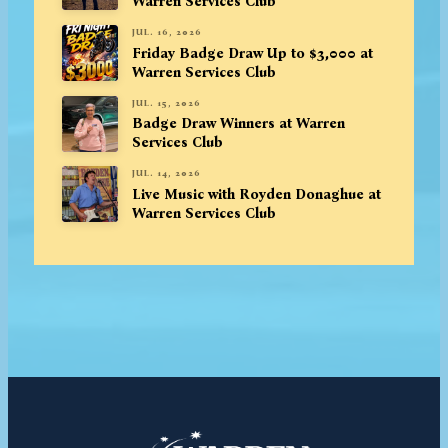
Warren Services Club
JUL. 16, 2026
Friday Badge Draw Up to $3,000 at
Warren Services Club
JUL. 15, 2026
Badge Draw Winners at Warren
Services Club
JUL. 14, 2026
Live Music with Royden Donaghue at
Warren Services Club