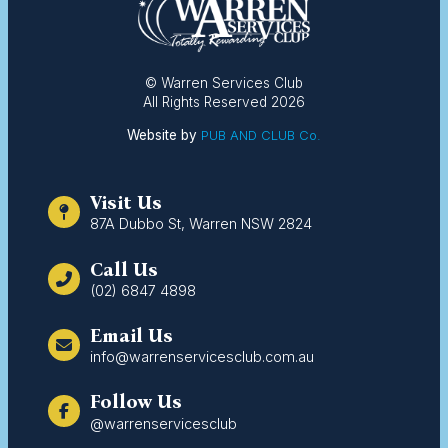
© Warren Services Club
All Rights Reserved 2026
Website by
PUB AND CLUB Co.
Visit Us
87A Dubbo St, Warren NSW 2824
Call Us
(02) 6847 4898
Email Us
info@warrenservicesclub.com.au
Follow Us
@warrenservicesclub