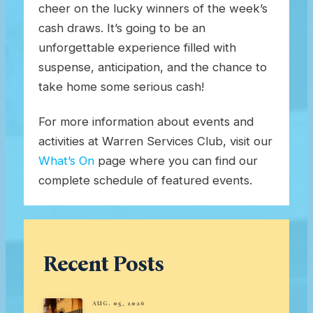
cheer on the lucky winners of the week’s
cash draws. It’s going to be an
unforgettable experience filled with
suspense, anticipation, and the chance to
take home some serious cash!
For more information about events and
activities at Warren Services Club, visit our
What’s On
page where you can find our
complete schedule of featured events.
Recent Posts
AUG. 05, 2026