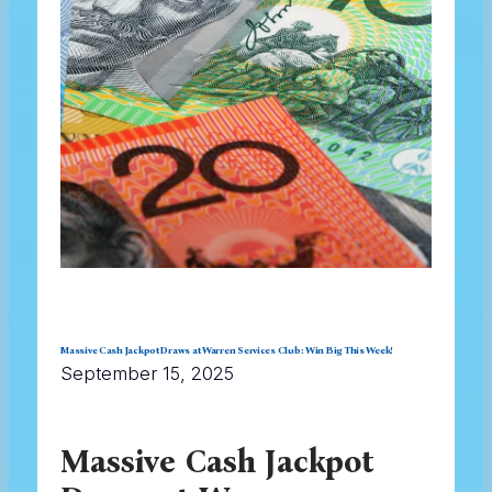
Massive Cash Jackpot Draws at Warren Services Club: Win Big This Week!
September 15, 2025
Massive Cash Jackpot