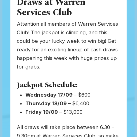
Draws at Warren
Services Club
Attention all members of Warren Services
Club! The jackpot is climbing, and this
could be your lucky week to win big! Get
ready for an exciting lineup of cash draws
happening this week with huge prizes up
for grabs.
Jackpot Schedule:
Wednesday 17/09
– $600
Thursday 18/09
– $6,400
Friday 19/09
– $13,000
All draws will take place between 6.30 –
9.30pm at Warren Services Club, so make