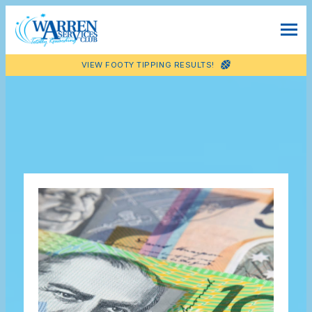
VIEW FOOTY TIPPING RESULTS!