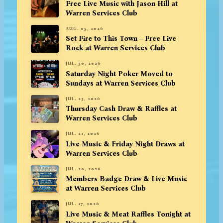
Free Live Music with Jason Hill at
Warren Services Club
AUG. 05, 2026
Set Fire to This Town – Free Live
Rock at Warren Services Club
JUL. 30, 2026
Saturday Night Poker Moved to
Sundays at Warren Services Club
JUL. 23, 2026
Thursday Cash Draw & Raffles at
Warren Services Club
JUL. 21, 2026
Live Music & Friday Night Draws at
Warren Services Club
JUL. 20, 2026
Members Badge Draw & Live Music
at Warren Services Club
JUL. 17, 2026
Live Music & Meat Raffles Tonight at