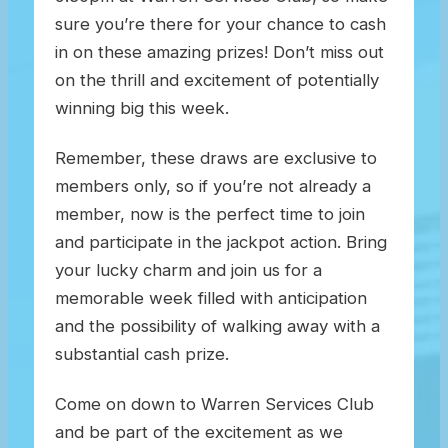
sure you’re there for your chance to cash
in on these amazing prizes! Don’t miss out
on the thrill and excitement of potentially
winning big this week.
Remember, these draws are exclusive to
members only, so if you’re not already a
member, now is the perfect time to join
and participate in the jackpot action. Bring
your lucky charm and join us for a
memorable week filled with anticipation
and the possibility of walking away with a
substantial cash prize.
Come on down to Warren Services Club
and be part of the excitement as we