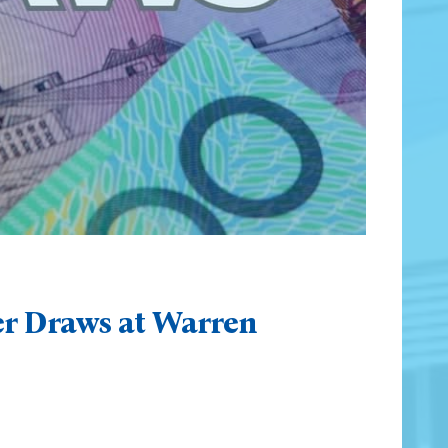
er Draws at Warren