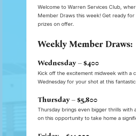
Welcome to Warren Services Club, where 
Member Draws this week! Get ready for 
prizes on offer.
Weekly Member Draws:
Wednesday – $400
Kick off the excitement midweek with a c
Wednesday for your shot at this fantastic
Thursday – $5,800
Thursday brings even bigger thrills with 
on this opportunity to take home a signifi
Friday – $11,000