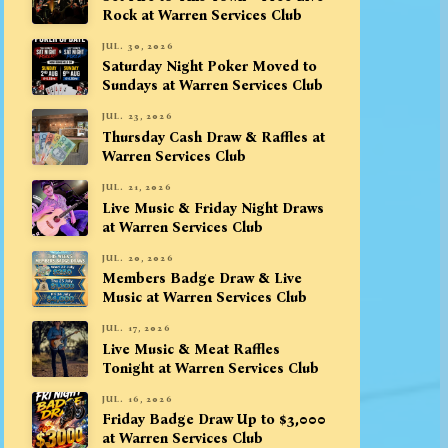
Rock at Warren Services Club
JUL. 30, 2026
Saturday Night Poker Moved to
Sundays at Warren Services Club
JUL. 23, 2026
Thursday Cash Draw & Raffles at
Warren Services Club
JUL. 21, 2026
Live Music & Friday Night Draws
at Warren Services Club
JUL. 20, 2026
Members Badge Draw & Live
Music at Warren Services Club
JUL. 17, 2026
Live Music & Meat Raffles
Tonight at Warren Services Club
JUL. 16, 2026
Friday Badge Draw Up to $3,000
at Warren Services Club