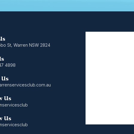
 Us
bo St, Warren NSW 2824
Us
47 4898
 Us
rrenservicesclub.com.au
w Us
nservicesclub
w Us
nservicesclub