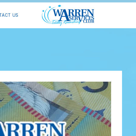
TACT US