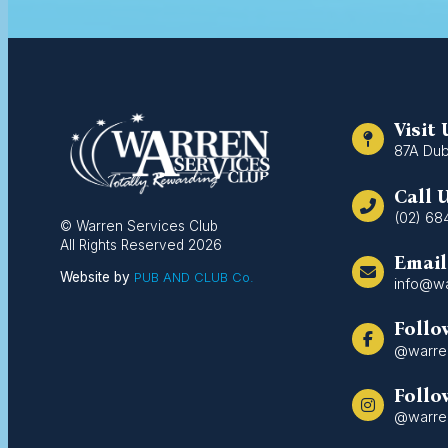
Visit
87A Dub
Call 
(02) 68
© Warren Services Club
All Rights Reserved 2026
Email
Website by
PUB AND CLUB Co.
info@wa
Follo
@warre
Follo
@warre