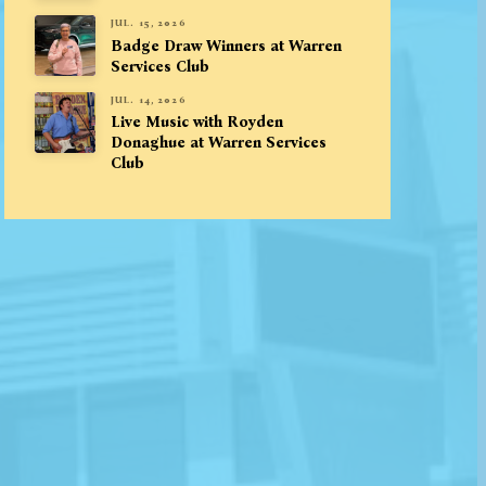
JUL. 15, 2026
Badge Draw Winners at Warren
Services Club
JUL. 14, 2026
Live Music with Royden
Donaghue at Warren Services
Club