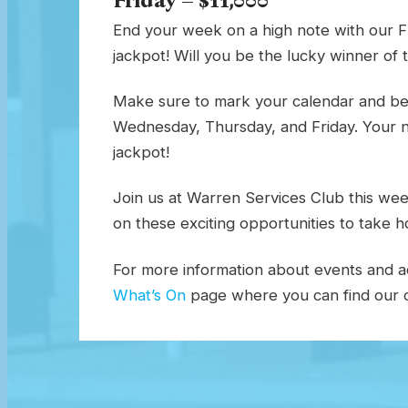
End your week on a high note with our F
jackpot! Will you be the lucky winner of t
Make sure to mark your calendar and be
Wednesday, Thursday, and Friday. Your n
jackpot!
Join us at Warren Services Club this wee
on these exciting opportunities to take 
For more information about events and act
What’s On
page where you can find our c