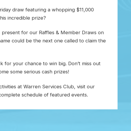
riday draw featuring a whopping $11,000
his incredible prize?
 present for our Raffles & Member Draws on
ame could be the next one called to claim the
k for your chance to win big. Don’t miss out
home some serious cash prizes!
ivities at Warren Services Club, visit our
omplete schedule of featured events.