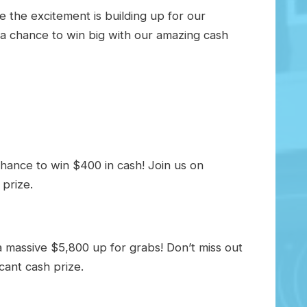
the excitement is building up for our
a chance to win big with our amazing cash
hance to win $400 in cash! Join us on
 prize.
a massive $5,800 up for grabs! Don’t miss out
cant cash prize.