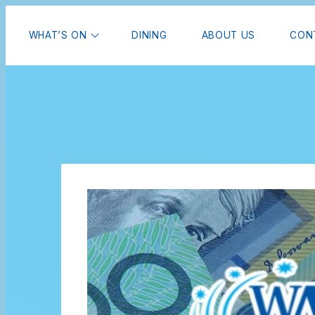
WHAT’S ON
DINING
ABOUT US
CON