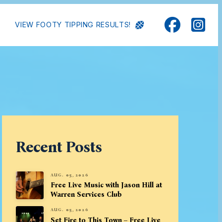
VIEW FOOTY TIPPING RESULTS!
Recent Posts
AUG. 05, 2026
Free Live Music with Jason Hill at
Warren Services Club
AUG. 05, 2026
Set Fire to This Town – Free Live