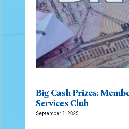
Big Cash Prizes: Memb
Services Club
September 1, 2025