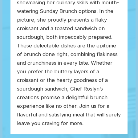
showcasing her culinary skills with mouth-
watering Sunday Brunch options. In the
picture, she proudly presents a flaky
croissant and a toasted sandwich on
sourdough, both impeccably prepared.
These delectable dishes are the epitome
of brunch done right, combining flakiness
and crunchiness in every bite. Whether
you prefer the buttery layers of a
croissant or the hearty goodness of a
sourdough sandwich, Chef Roslyn’s
creations promise a delightful brunch
experience like no other. Join us for a
flavorful and satisfying meal that will surely
leave you craving for more.