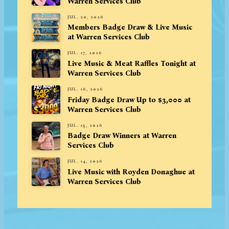
Warren Services Club
JUL. 20, 2026
Members Badge Draw & Live Music
at Warren Services Club
JUL. 17, 2026
Live Music & Meat Raffles Tonight at
Warren Services Club
JUL. 16, 2026
Friday Badge Draw Up to $3,000 at
Warren Services Club
JUL. 15, 2026
Badge Draw Winners at Warren
Services Club
JUL. 14, 2026
Live Music with Royden Donaghue at
Warren Services Club