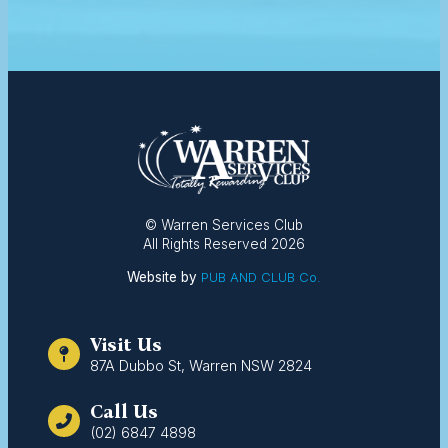
© Warren Services Club
All Rights Reserved 2026
Website by
PUB AND CLUB Co.
Visit Us
87A Dubbo St, Warren NSW 2824
Call Us
(02) 6847 4898