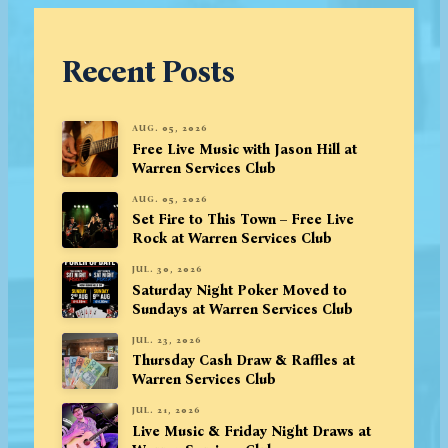
Recent Posts
AUG. 05, 2026
Free Live Music with Jason Hill at
Warren Services Club
AUG. 05, 2026
Set Fire to This Town – Free Live
Rock at Warren Services Club
JUL. 30, 2026
Saturday Night Poker Moved to
Sundays at Warren Services Club
JUL. 23, 2026
Thursday Cash Draw & Raffles at
Warren Services Club
JUL. 21, 2026
Live Music & Friday Night Draws at