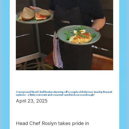
A very proud Head Chef Roslyn showing off a couple of delicious Sunday Brunch
options – a flaky croissant and a toasted sandwich on sourdough!
April 23, 2025
Head Chef Roslyn takes pride in