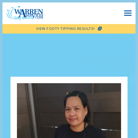
VIEW FOOTY TIPPING RESULTS!