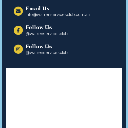
Email Us
info@warrenservicesclub.com.au
Follow Us
@warrenservicesclub
Follow Us
@warrenservicesclub