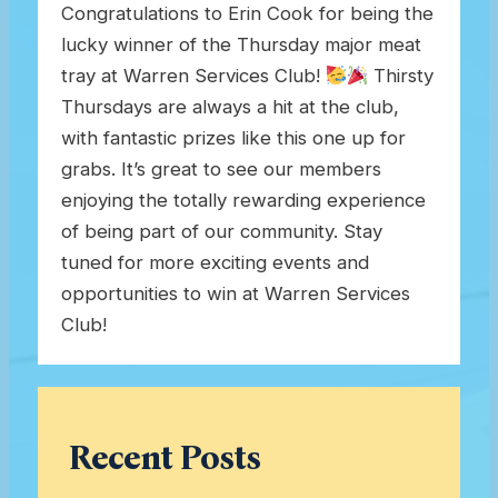
Congratulations to Erin Cook for being the
lucky winner of the Thursday major meat
tray at Warren Services Club!
Thirsty
Thursdays are always a hit at the club,
with fantastic prizes like this one up for
grabs. It’s great to see our members
enjoying the totally rewarding experience
of being part of our community. Stay
tuned for more exciting events and
opportunities to win at Warren Services
Club!
Recent Posts