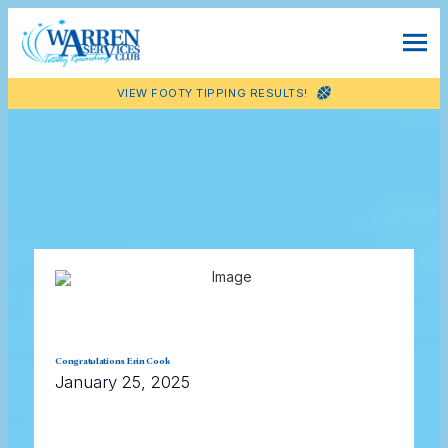
VIEW FOOTY TIPPING RESULTS!
Congratulations Erin Cook
January 25, 2025