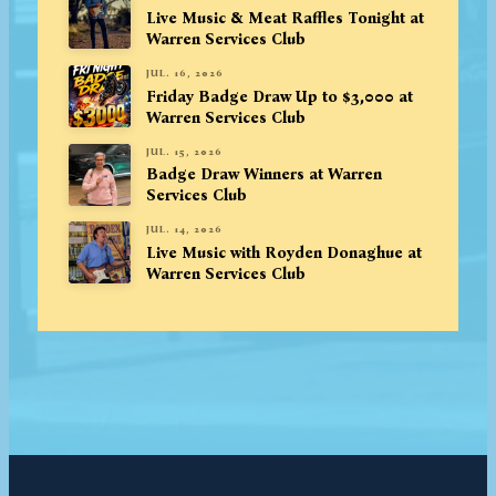
Live Music & Meat Raffles Tonight at
Warren Services Club
JUL. 16, 2026
Friday Badge Draw Up to $3,000 at
Warren Services Club
JUL. 15, 2026
Badge Draw Winners at Warren
Services Club
JUL. 14, 2026
Live Music with Royden Donaghue at
Warren Services Club