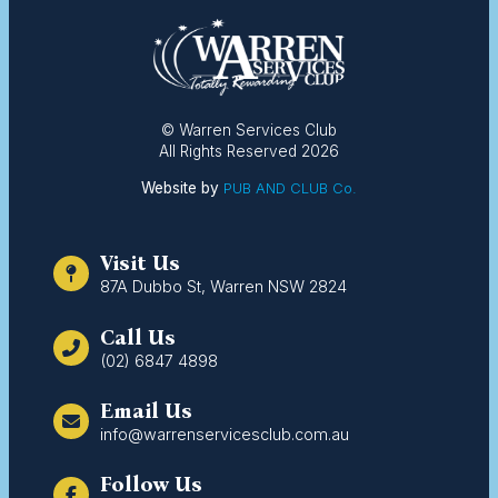
© Warren Services Club
All Rights Reserved 2026
Website by
PUB AND CLUB Co.
Visit Us
87A Dubbo St, Warren NSW 2824
Call Us
(02) 6847 4898
Email Us
info@warrenservicesclub.com.au
Follow Us