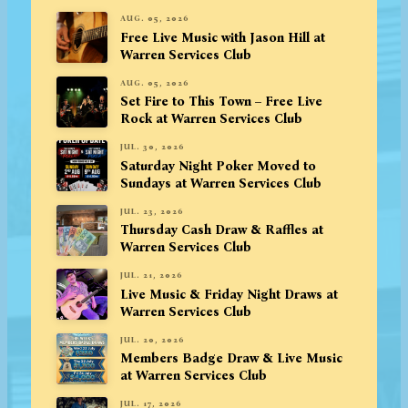
AUG. 05, 2026
Free Live Music with Jason Hill at
Warren Services Club
AUG. 05, 2026
Set Fire to This Town – Free Live
Rock at Warren Services Club
JUL. 30, 2026
Saturday Night Poker Moved to
Sundays at Warren Services Club
JUL. 23, 2026
Thursday Cash Draw & Raffles at
Warren Services Club
JUL. 21, 2026
Live Music & Friday Night Draws at
Warren Services Club
JUL. 20, 2026
Members Badge Draw & Live Music
at Warren Services Club
JUL. 17, 2026