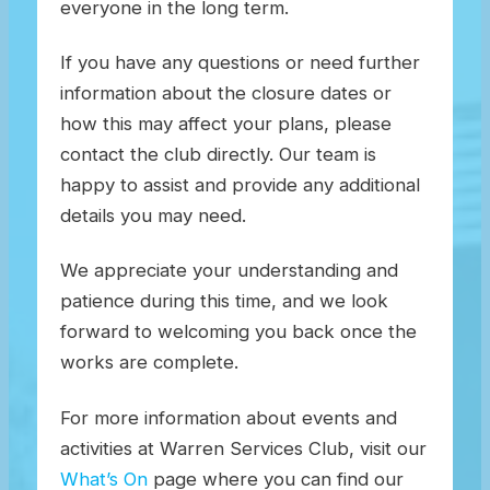
everyone in the long term.
If you have any questions or need further
information about the closure dates or
how this may affect your plans, please
contact the club directly. Our team is
happy to assist and provide any additional
details you may need.
We appreciate your understanding and
patience during this time, and we look
forward to welcoming you back once the
works are complete.
For more information about events and
activities at Warren Services Club, visit our
What’s On
page where you can find our