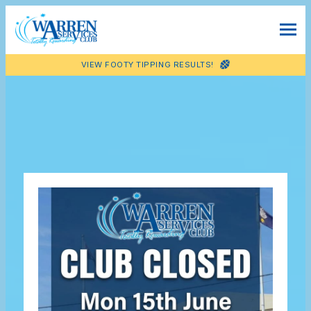
VIEW FOOTY TIPPING RESULTS!