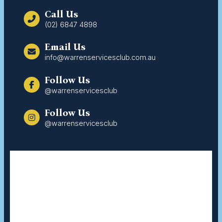
Call Us
(02) 6847 4898
Email Us
info@warrenservicesclub.com.au
Follow Us
@warrenservicesclub
Follow Us
@warrenservicesclub