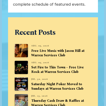
complete schedule of featured events.
Recent Posts
AUG. 05, 2026
Free Live Music with Jason Hill at
Warren Services Club
AUG. 05, 2026
Set Fire to This Town – Free Live
Rock at Warren Services Club
JUL. 30, 2026
Saturday Night Poker Moved to
Sundays at Warren Services Club
JUL. 23, 2026
Thursday Cash Draw & Raffles at
Warren Services Club