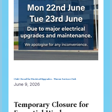
Club Closed for Electrical Upgrades – Warren Services Club
June 9, 2026
Temporary Closure for