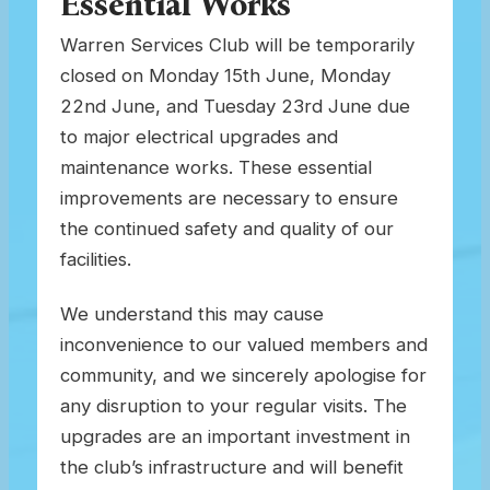
Essential Works
Warren Services Club will be temporarily
closed on Monday 15th June, Monday
22nd June, and Tuesday 23rd June due
to major electrical upgrades and
maintenance works. These essential
improvements are necessary to ensure
the continued safety and quality of our
facilities.
We understand this may cause
inconvenience to our valued members and
community, and we sincerely apologise for
any disruption to your regular visits. The
upgrades are an important investment in
the club’s infrastructure and will benefit