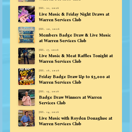
JUL. 21, 2026
Live Music & Friday Night Draws at
Warren Services Club
JUL. 20, 2026
Members Badge Draw & Live Music
at Warren Services Club
JUL. 17, 2026
Live Music & Meat Raffles Tonight at
Warren Services Club
JUL. 16, 2026
Friday Badge Draw Up to $3,000 at
Warren Services Club
JUL. 15, 2026
Badge Draw Winners at Warren
Services Club
JUL. 14, 2026
Live Music with Royden Donaghue at
Warren Services Club