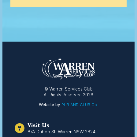
© Warren Services Club
All Rights Reserved 2026
Website by
PUB AND CLUB Co.
Visit Us
87A Dubbo St, Warren NSW 2824