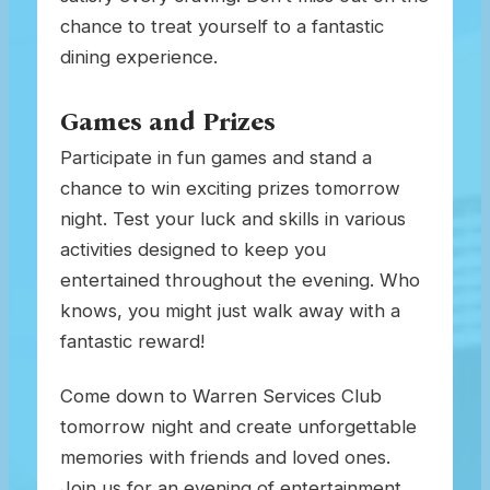
chance to treat yourself to a fantastic
dining experience.
Games and Prizes
Participate in fun games and stand a
chance to win exciting prizes tomorrow
night. Test your luck and skills in various
activities designed to keep you
entertained throughout the evening. Who
knows, you might just walk away with a
fantastic reward!
Come down to Warren Services Club
tomorrow night and create unforgettable
memories with friends and loved ones.
Join us for an evening of entertainment,