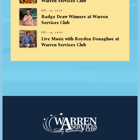
Warren Services Club
JUL. 15, 2026
Badge Draw Winners at Warren
Services Club
JUL. 14, 2026
Live Music with Royden Donaghue at
Warren Services Club