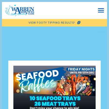
VIEW FOOTY TIPPING RESULTS!