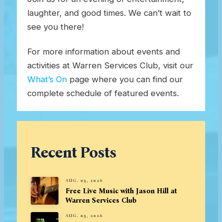
laughter, and good times. We can’t wait to
see you there!
For more information about events and
activities at Warren Services Club, visit our
What’s On
page where you can find our
complete schedule of featured events.
Recent Posts
AUG. 05, 2026
Free Live Music with Jason Hill at
Warren Services Club
AUG. 05, 2026