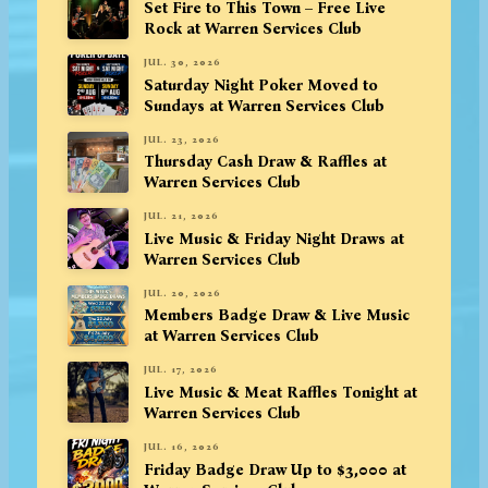
Set Fire to This Town – Free Live
Rock at Warren Services Club
JUL. 30, 2026
Saturday Night Poker Moved to
Sundays at Warren Services Club
JUL. 23, 2026
Thursday Cash Draw & Raffles at
Warren Services Club
JUL. 21, 2026
Live Music & Friday Night Draws at
Warren Services Club
JUL. 20, 2026
Members Badge Draw & Live Music
at Warren Services Club
JUL. 17, 2026
Live Music & Meat Raffles Tonight at
Warren Services Club
JUL. 16, 2026
Friday Badge Draw Up to $3,000 at