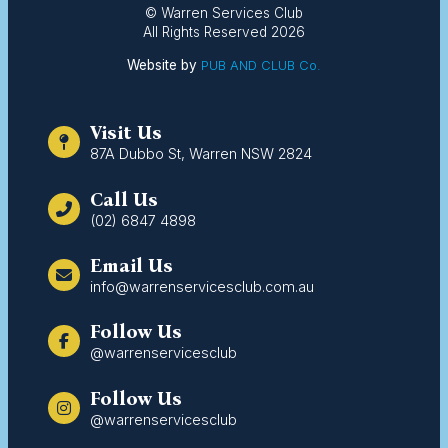
© Warren Services Club
All Rights Reserved 2026
Website by
PUB AND CLUB Co.
Visit Us
87A Dubbo St, Warren NSW 2824
Call Us
(02) 6847 4898
Email Us
info@warrenservicesclub.com.au
Follow Us
@warrenservicesclub
Follow Us
@warrenservicesclub