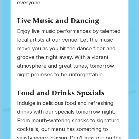
everyone.
Live Music and Dancing
Enjoy live music performances by talented
local artists at our venue. Let the music
move you as you hit the dance floor and
groove the night away. With a vibrant
atmosphere and great tunes, tomorrow
night promises to be unforgettable.
Food and Drinks Specials
Indulge in delicious food and refreshing
drinks with our specials tomorrow night.
From mouth-watering snacks to signature
cocktails, our menu has something to
satisfy every craving. Don’t miss out on the