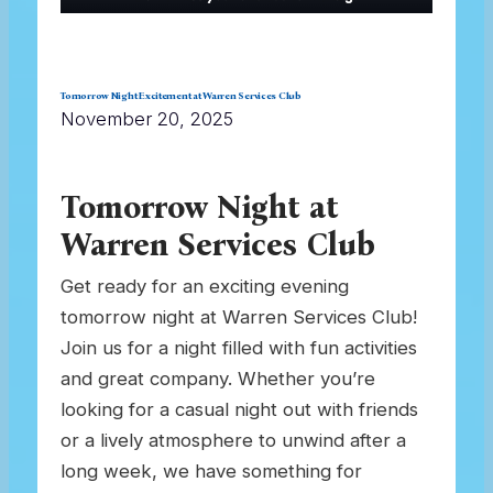
Tomorrow Night Excitement at Warren Services Club
November 20, 2025
Tomorrow Night at
Warren Services Club
Get ready for an exciting evening
tomorrow night at Warren Services Club!
Join us for a night filled with fun activities
and great company. Whether you’re
looking for a casual night out with friends
or a lively atmosphere to unwind after a
long week, we have something for