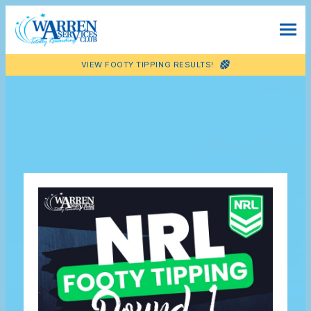
VIEW FOOTY TIPPING RESULTS!