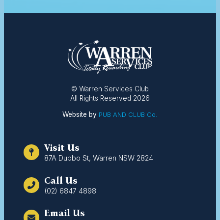
© Warren Services Club
All Rights Reserved 2026
Website by
PUB AND CLUB Co.
Visit Us
87A Dubbo St, Warren NSW 2824
Call Us
(02) 6847 4898
Email Us