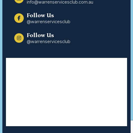
info@warrenservicesclub.com.au
Follow Us
@warrenservicesclub
Follow Us
@warrenservicesclub