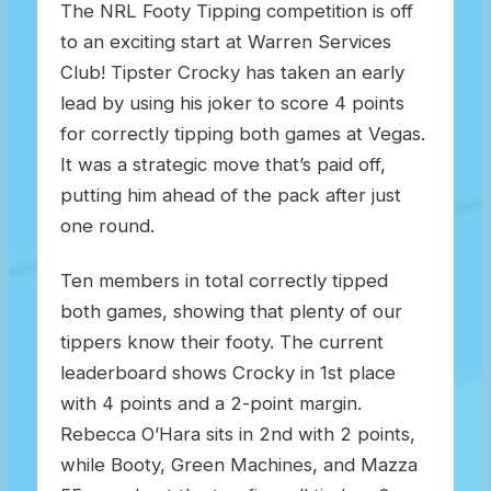
The NRL Footy Tipping competition is off
to an exciting start at Warren Services
Club! Tipster Crocky has taken an early
lead by using his joker to score 4 points
for correctly tipping both games at Vegas.
It was a strategic move that’s paid off,
putting him ahead of the pack after just
one round.
Ten members in total correctly tipped
both games, showing that plenty of our
tippers know their footy. The current
leaderboard shows Crocky in 1st place
with 4 points and a 2-point margin.
Rebecca O’Hara sits in 2nd with 2 points,
while Booty, Green Machines, and Mazza