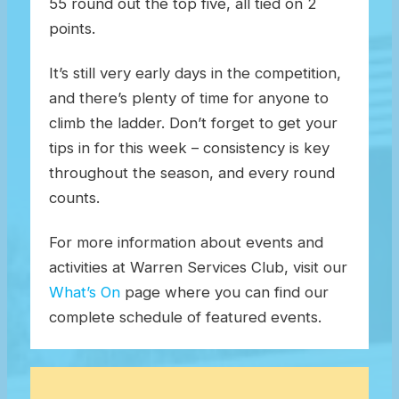
55 round out the top five, all tied on 2
points.
It’s still very early days in the competition,
and there’s plenty of time for anyone to
climb the ladder. Don’t forget to get your
tips in for this week – consistency is key
throughout the season, and every round
counts.
For more information about events and
activities at Warren Services Club, visit our
What’s On
page where you can find our
complete schedule of featured events.