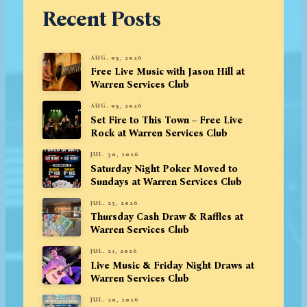
Recent Posts
AUG. 05, 2026
Free Live Music with Jason Hill at
Warren Services Club
AUG. 05, 2026
Set Fire to This Town – Free Live
Rock at Warren Services Club
JUL. 30, 2026
Saturday Night Poker Moved to
Sundays at Warren Services Club
JUL. 23, 2026
Thursday Cash Draw & Raffles at
Warren Services Club
JUL. 21, 2026
Live Music & Friday Night Draws at
Warren Services Club
JUL. 20, 2026