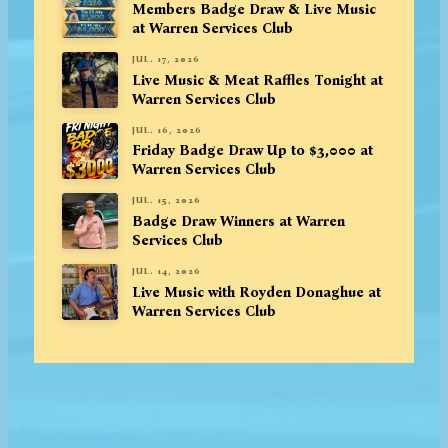
Members Badge Draw & Live Music
at Warren Services Club
JUL. 17, 2026
Live Music & Meat Raffles Tonight at
Warren Services Club
JUL. 16, 2026
Friday Badge Draw Up to $3,000 at
Warren Services Club
JUL. 15, 2026
Badge Draw Winners at Warren
Services Club
JUL. 14, 2026
Live Music with Royden Donaghue at
Warren Services Club