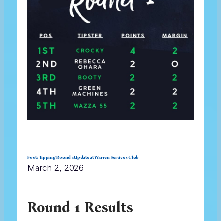
Footy Tipping Round 1 Update at Warren Services Club
March 2, 2026
Round 1 Results