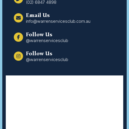
(02) 6847 4898
Email Us
info@warrenservicesclub.com.au
Follow Us
@warrenservicesclub
Follow Us
@warrenservicesclub