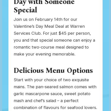
Day with Someone
Special
Join us on February 14th for our
Valentine’s Day Meal Deal at Warren
Services Club. For just $45 per person,
you and that special someone can enjoy a
romantic two-course meal designed to
make your evening memorable.
Delicious Menu Options
Start with your choice of two exquisite
mains. The pan-seared salmon comes with
garlic mascarpone sauce, sweet potato
mash and chef’s salad – a perfect
combination of flavours for seafood lovers.