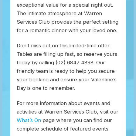
exceptional value for a special night out.
The intimate atmosphere at Warren
Services Club provides the perfect setting
for a romantic dinner with your loved one.
Don’t miss out on this limited-time offer.
Tables are filling up fast, so reserve yours
today by calling (02) 6847 4898. Our
friendly team is ready to help you secure
your booking and ensure your Valentine’s
Day is one to remember.
For more information about events and
activities at Warren Services Club, visit our
What’s On
page where you can find our
complete schedule of featured events.