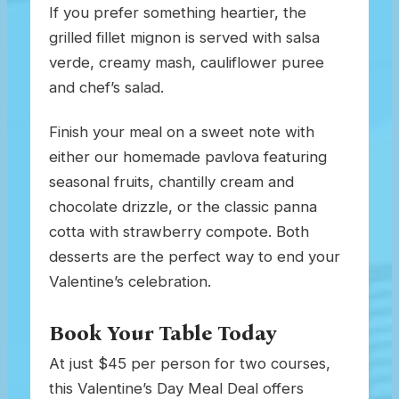
If you prefer something heartier, the
grilled fillet mignon is served with salsa
verde, creamy mash, cauliflower puree
and chef’s salad.
Finish your meal on a sweet note with
either our homemade pavlova featuring
seasonal fruits, chantilly cream and
chocolate drizzle, or the classic panna
cotta with strawberry compote. Both
desserts are the perfect way to end your
Valentine’s celebration.
Book Your Table Today
At just $45 per person for two courses,
this Valentine’s Day Meal Deal offers