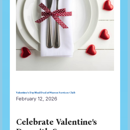
Valentine’s Day Meal Deal at Warren Services Club
February 12, 2026
Celebrate Valentine’s