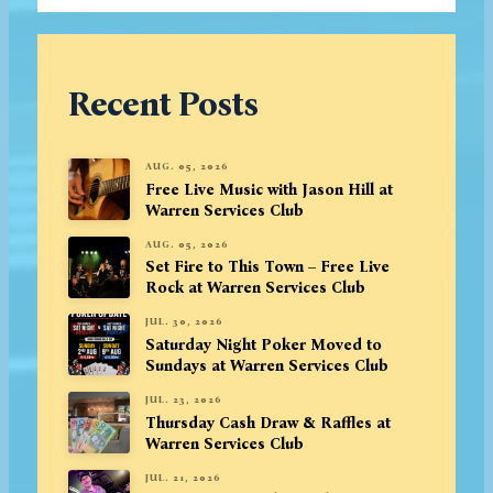
Recent Posts
AUG. 05, 2026
Free Live Music with Jason Hill at
Warren Services Club
AUG. 05, 2026
Set Fire to This Town – Free Live
Rock at Warren Services Club
JUL. 30, 2026
Saturday Night Poker Moved to
Sundays at Warren Services Club
JUL. 23, 2026
Thursday Cash Draw & Raffles at
Warren Services Club
JUL. 21, 2026