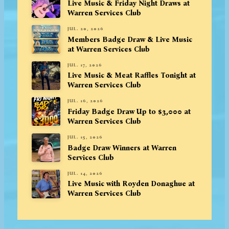
Live Music & Friday Night Draws at
Warren Services Club
JUL. 20, 2026
Members Badge Draw & Live Music
at Warren Services Club
JUL. 17, 2026
Live Music & Meat Raffles Tonight at
Warren Services Club
JUL. 16, 2026
Friday Badge Draw Up to $3,000 at
Warren Services Club
JUL. 15, 2026
Badge Draw Winners at Warren
Services Club
JUL. 14, 2026
Live Music with Royden Donaghue at
Warren Services Club