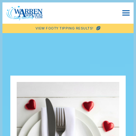
VIEW FOOTY TIPPING RESULTS!