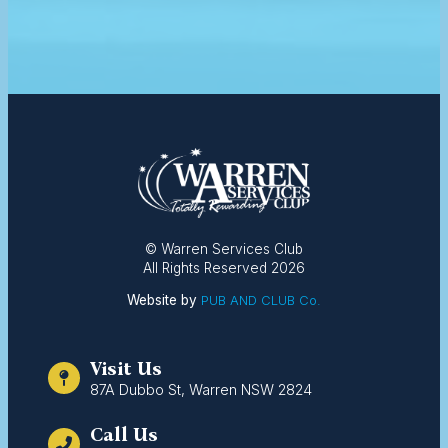
© Warren Services Club
All Rights Reserved 2026
Website by
PUB AND CLUB Co.
Visit Us
87A Dubbo St, Warren NSW 2824
Call Us