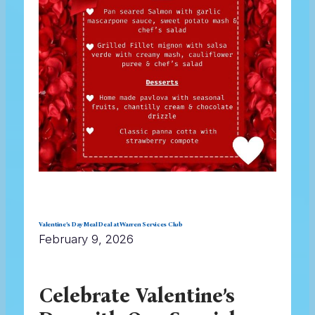
Valentine’s Day Meal Deal at Warren Services Club
February 9, 2026
Celebrate Valentine’s