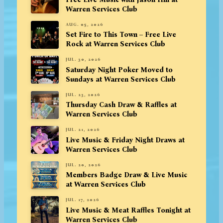
Warren Services Club
AUG. 05, 2026
Set Fire to This Town – Free Live
Rock at Warren Services Club
JUL. 30, 2026
Saturday Night Poker Moved to
Sundays at Warren Services Club
JUL. 23, 2026
Thursday Cash Draw & Raffles at
Warren Services Club
JUL. 21, 2026
Live Music & Friday Night Draws at
Warren Services Club
JUL. 20, 2026
Members Badge Draw & Live Music
at Warren Services Club
JUL. 17, 2026
Live Music & Meat Raffles Tonight at
Warren Services Club