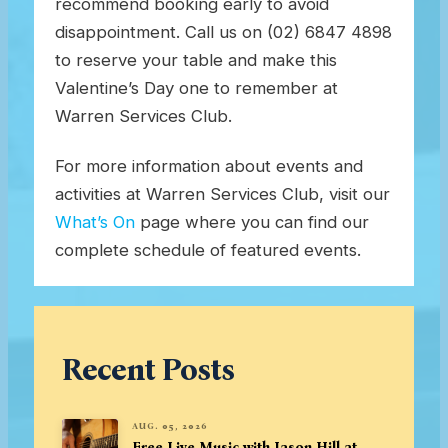
recommend booking early to avoid
disappointment. Call us on (02) 6847 4898
to reserve your table and make this
Valentine’s Day one to remember at
Warren Services Club.
For more information about events and
activities at Warren Services Club, visit our
What’s On
page where you can find our
complete schedule of featured events.
Recent Posts
AUG. 05, 2026
Free Live Music with Jason Hill at