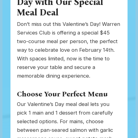
Day with Our Special
Meal Deal
Don’t miss out this Valentine’s Day! Warren
Services Club is offering a special $45
two-course meal per person, the perfect
way to celebrate love on February 14th.
With spaces limited, now is the time to
reserve your table and secure a
memorable dining experience.
Choose Your Perfect Menu
Our Valentine’s Day meal deal lets you
pick 1 main and 1 dessert from carefully
selected options. For mains, choose
between pan-seared salmon with garlic