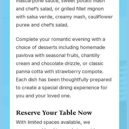
mascarpone sauce, sweet potato mash
and chef’s salad, or grilled fillet mignon
with salsa verde, creamy mash, cauliflower
puree and chef’s salad.
Complete your romantic evening with a
choice of desserts including homemade
pavlova with seasonal fruits, chantilly
cream and chocolate drizzle, or classic
panna cotta with strawberry compote.
Each dish has been thoughtfully prepared
to create a special dining experience for
you and your loved one.
Reserve Your Table Now
With limited spaces available, we