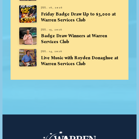
JUL. 16, 2026
Friday Badge Draw Up to $3,000 at
Warren Services Club
JUL. 15, 2026
Badge Draw Winners at Warren
Services Club
JUL. 14, 2026
Live Music with Royden Donaghue at
Warren Services Club