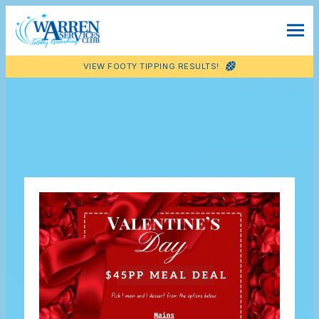
VIEW FOOTY TIPPING RESULTS!