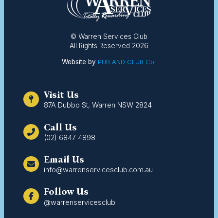
© Warren Services Club
All Rights Reserved 2026
Website by
PUB AND CLUB Co.
Visit Us
87A Dubbo St, Warren NSW 2824
Call Us
(02) 6847 4898
Email Us
info@warrenservicesclub.com.au
Follow Us
@warrenservicesclub