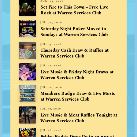
AUG. 05, 2026
Set Fire to This Town – Free Live
Rock at Warren Services Club
JUL. 30, 2026
Saturday Night Poker Moved to
Sundays at Warren Services Club
JUL. 23, 2026
Thursday Cash Draw & Raffles at
Warren Services Club
JUL. 21, 2026
Live Music & Friday Night Draws at
Warren Services Club
JUL. 20, 2026
Members Badge Draw & Live Music
at Warren Services Club
JUL. 17, 2026
Live Music & Meat Raffles Tonight at
Warren Services Club
JUL. 16, 2026
Friday Badge Draw Up to $3,000 at