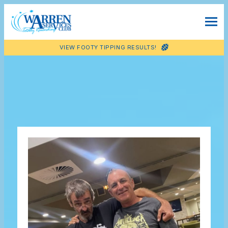
VIEW FOOTY TIPPING RESULTS!