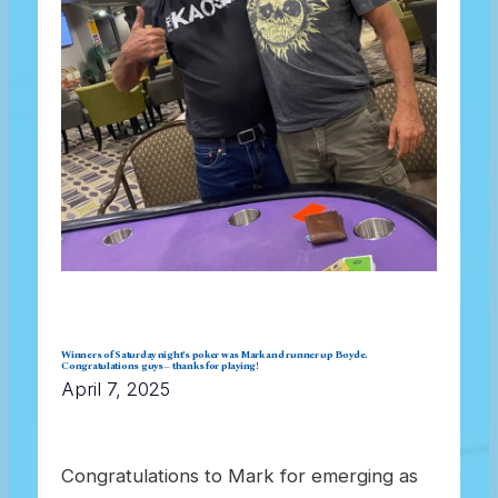
Winners of Saturday night’s poker was Mark and runner up Boyde.
Congratulations guys – thanks for playing!
April 7, 2025
Congratulations to Mark for emerging as