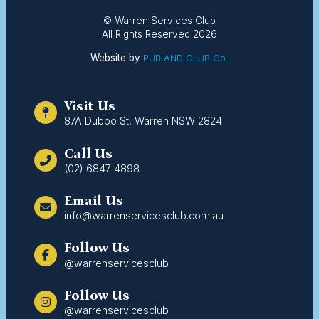
© Warren Services Club
All Rights Reserved 2026
Website by
PUB AND CLUB Co.
Visit Us
87A Dubbo St, Warren NSW 2824
Call Us
(02) 6847 4898
Email Us
info@warrenservicesclub.com.au
Follow Us
@warrenservicesclub
Follow Us
@warrenservicesclub