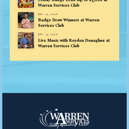
Warren Services Club
JUL. 15, 2026
Badge Draw Winners at Warren
Services Club
JUL. 14, 2026
Live Music with Royden Donaghue at
Warren Services Club