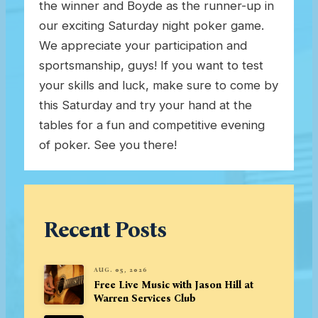
the winner and Boyde as the runner-up in
our exciting Saturday night poker game.
We appreciate your participation and
sportsmanship, guys! If you want to test
your skills and luck, make sure to come by
this Saturday and try your hand at the
tables for a fun and competitive evening
of poker. See you there!
Recent Posts
AUG. 05, 2026
Free Live Music with Jason Hill at
Warren Services Club