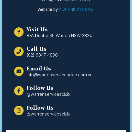
Website by
PUB AND CLUB Co.
Visit Us
87A Dubbo St, Warren NSW 2824
Call Us
(02) 6847 4898
Email Us
info@warrenservicesclub.com.au
Follow Us
@warrenservicesclub
Follow Us
@warrenservicesclub