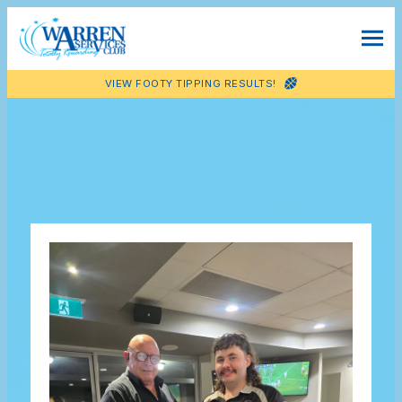
VIEW FOOTY TIPPING RESULTS!