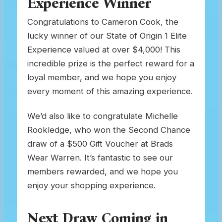
Experience Winner
Congratulations to Cameron Cook, the
lucky winner of our State of Origin 1 Elite
Experience valued at over $4,000! This
incredible prize is the perfect reward for a
loyal member, and we hope you enjoy
every moment of this amazing experience.
We’d also like to congratulate Michelle
Rookledge, who won the Second Chance
draw of a $500 Gift Voucher at Brads
Wear Warren. It’s fantastic to see our
members rewarded, and we hope you
enjoy your shopping experience.
Next Draw Coming in