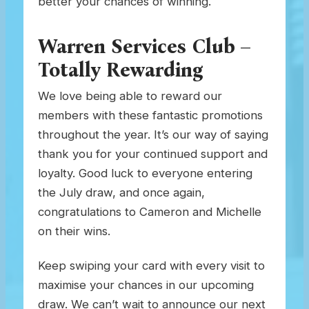
better your chances of winning.
Warren Services Club –
Totally Rewarding
We love being able to reward our
members with these fantastic promotions
throughout the year. It’s our way of saying
thank you for your continued support and
loyalty. Good luck to everyone entering
the July draw, and once again,
congratulations to Cameron and Michelle
on their wins.
Keep swiping your card with every visit to
maximise your chances in our upcoming
draw. We can’t wait to announce our next