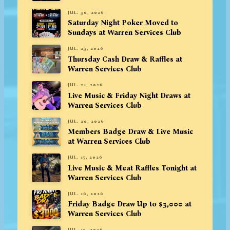
JUL. 30, 2026
Saturday Night Poker Moved to
Sundays at Warren Services Club
JUL. 23, 2026
Thursday Cash Draw & Raffles at
Warren Services Club
JUL. 21, 2026
Live Music & Friday Night Draws at
Warren Services Club
JUL. 20, 2026
Members Badge Draw & Live Music
at Warren Services Club
JUL. 17, 2026
Live Music & Meat Raffles Tonight at
Warren Services Club
JUL. 16, 2026
Friday Badge Draw Up to $3,000 at
Warren Services Club
JUL. 15, 2026