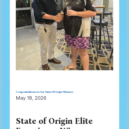
Congratulations to Our State of Origin Winners
May 18, 2026
State of Origin Elite