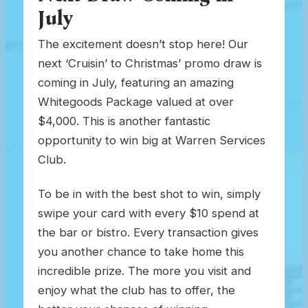
July
The excitement doesn’t stop here! Our
next ‘Cruisin’ to Christmas’ promo draw is
coming in July, featuring an amazing
Whitegoods Package valued at over
$4,000. This is another fantastic
opportunity to win big at Warren Services
Club.
To be in with the best shot to win, simply
swipe your card with every $10 spend at
the bar or bistro. Every transaction gives
you another chance to take home this
incredible prize. The more you visit and
enjoy what the club has to offer, the