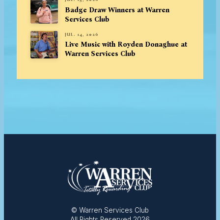
Badge Draw Winners at Warren
Services Club
JUL. 14, 2026
Live Music with Royden Donaghue at
Warren Services Club
© Warren Services Club
All Rights Reserved 2026