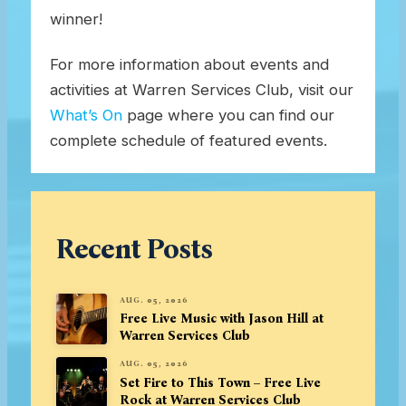
winner!
For more information about events and
activities at Warren Services Club, visit our
What’s On
page where you can find our
complete schedule of featured events.
Recent Posts
AUG. 05, 2026
Free Live Music with Jason Hill at
Warren Services Club
AUG. 05, 2026
Set Fire to This Town – Free Live
Rock at Warren Services Club