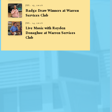
JUL. 15, 2026
Badge Draw Winners at Warren
Services Club
JUL. 14, 2026
Live Music with Royden
Donaghue at Warren Services
Club