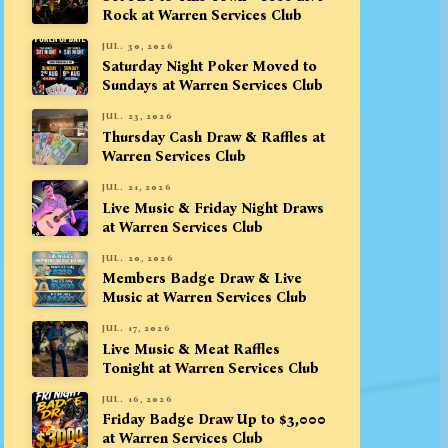
Rock at Warren Services Club
JUL. 30, 2026
Saturday Night Poker Moved to
Sundays at Warren Services Club
JUL. 23, 2026
Thursday Cash Draw & Raffles at
Warren Services Club
JUL. 21, 2026
Live Music & Friday Night Draws
at Warren Services Club
JUL. 20, 2026
Members Badge Draw & Live
Music at Warren Services Club
JUL. 17, 2026
Live Music & Meat Raffles
Tonight at Warren Services Club
JUL. 16, 2026
Friday Badge Draw Up to $3,000
at Warren Services Club