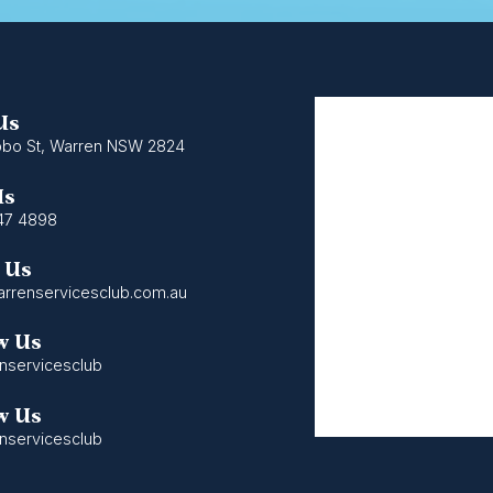
 Us
bo St, Warren NSW 2824
Us
47 4898
 Us
rrenservicesclub.com.au
w Us
nservicesclub
w Us
nservicesclub