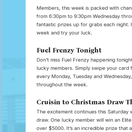
Members, this week is packed with chan
from 6:30pm to 9:30pm Wednesday throu
fantastic prizes up for grabs each night. I
week and try your luck.
Fuel Frenzy Tonight
Don’t miss Fuel Frenzy happening tonight
lucky members. Simply swipe your card 
every Monday, Tuesday and Wednesday, so
throughout the week.
Cruisin to Christmas Draw T
The excitement continues this Saturday wi
draw. One lucky member will win an Elite 
over $5000. It’s an incredible prize that