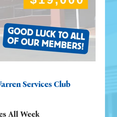
arren Services Club
es All Week