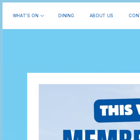
WHAT’S ON
DINING
ABOUT US
CON