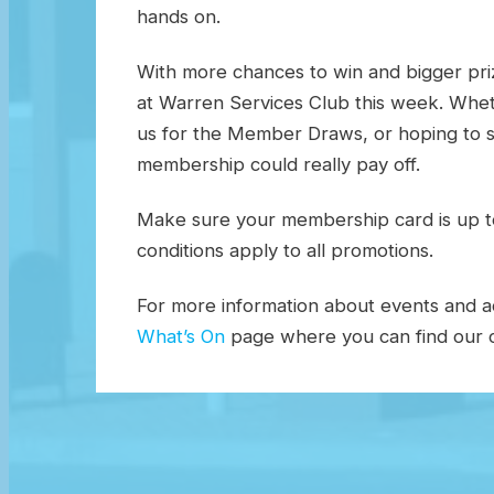
hands on.
With more chances to win and bigger priz
at Warren Services Club this week. Wheth
us for the Member Draws, or hoping to s
membership could really pay off.
Make sure your membership card is up t
conditions apply to all promotions.
For more information about events and act
What’s On
page where you can find our c