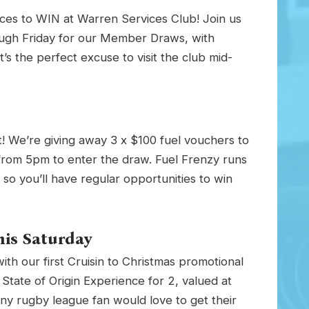
ces to WIN at Warren Services Club! Join us
gh Friday for our Member Draws, with
t’s the perfect excuse to visit the club mid-
! We’re giving away 3 x $100 fuel vouchers to
from 5pm to enter the draw. Fuel Frenzy runs
 you’ll have regular opportunities to win
his Saturday
th our first Cruisin to Christmas promotional
State of Origin Experience for 2, valued at
 any rugby league fan would love to get their