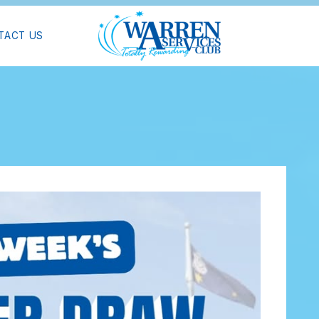
TACT US