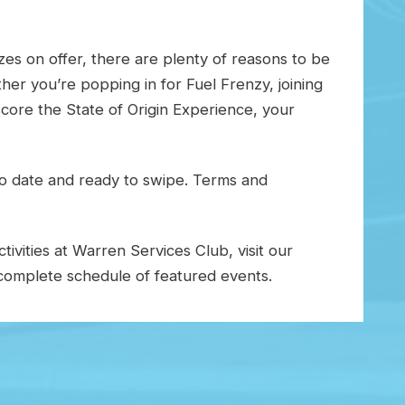
es on offer, there are plenty of reasons to be
er you’re popping in for Fuel Frenzy, joining
core the State of Origin Experience, your
o date and ready to swipe. Terms and
ivities at Warren Services Club, visit our
omplete schedule of featured events.