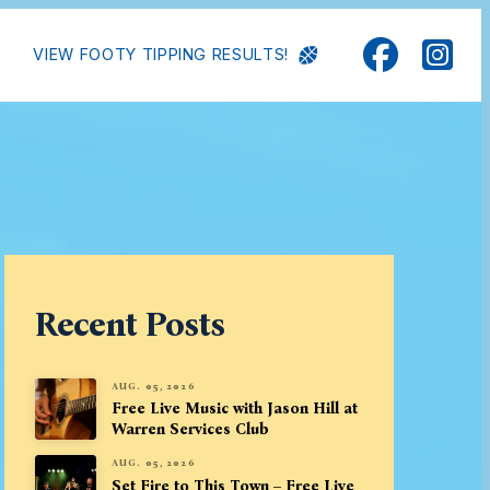
VIEW FOOTY TIPPING RESULTS!
Recent Posts
AUG. 05, 2026
Free Live Music with Jason Hill at
Warren Services Club
AUG. 05, 2026
Set Fire to This Town – Free Live