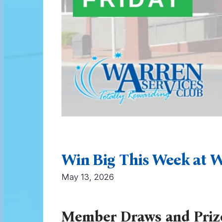
Win Big This Week at W
May 13, 2026
Member Draws and Priz