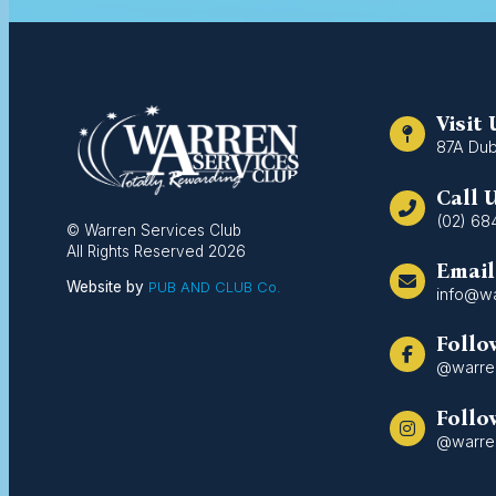
Visit
87A Dub
Call 
(02) 68
© Warren Services Club
All Rights Reserved 2026
Email
Website by
PUB AND CLUB Co.
info@wa
Follo
@warre
Follo
@warre